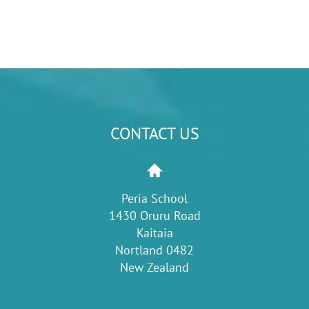
CONTACT US
Peria School
1430 Oruru Road
Kaitaia
Nortland 0482
New Zealand