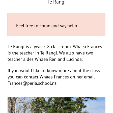
Te Rangi
Feel free to come and say hello!
Te Rangi is a year 5-8 classroom. Whaea Frances
is the teacher in Te Rangi. We also have two
teacher aides Whaea Ren and Lucinda.
If you would like to know more about the class
you can contact Whaea Frances on her email
Frances@peria.school.nz