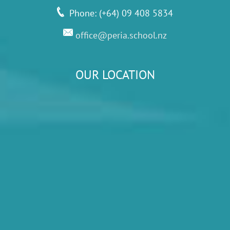
Phone: (+64) 09 408 5834
office@peria.school.nz
OUR LOCATION